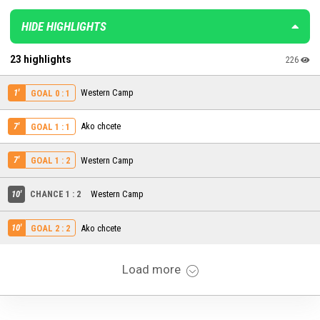
HIDE HIGHLIGHTS
23 highlights
226
1'
Western Camp
GOAL 0 : 1
7'
Ako chcete
GOAL 1 : 1
7'
Western Camp
GOAL 1 : 2
10'
CHANCE 1 : 2
Western Camp
10'
Ako chcete
GOAL 2 : 2
Load more