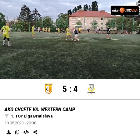
settings
edit
Loaded
:
Unmute
100.00%
5
:
4
AKO CHCETE VS. WESTERN CAMP
1. TOP Liga Bratislava
10.05.2023 - 20:38