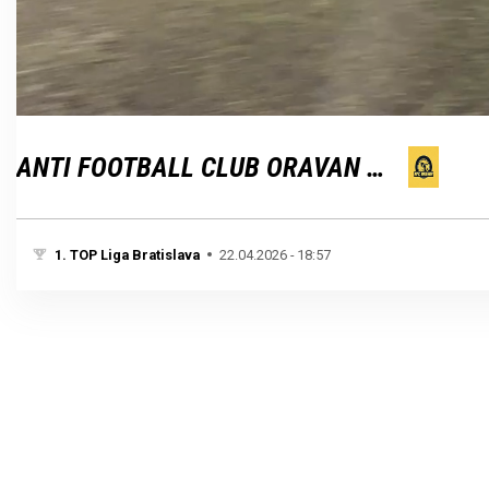
Loaded
:
Unmute
100.00%
ANTI FOOTBALL CLUB ORAVAN BRATISLAVA
1. TOP Liga Bratislava
22.04.2026 - 18:57