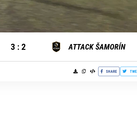
3
:
2
ATTACK ŠAMORÍN
SHARE
TWE