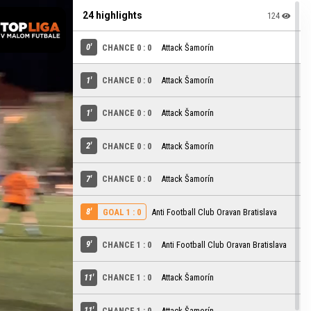
24 highlights
124
0'
CHANCE 0 : 0
Attack Šamorín
1'
CHANCE 0 : 0
Attack Šamorín
1'
CHANCE 0 : 0
Attack Šamorín
2'
CHANCE 0 : 0
Attack Šamorín
7'
CHANCE 0 : 0
Attack Šamorín
8'
Anti Football Club Oravan Bratislava
GOAL 1 : 0
9'
CHANCE 1 : 0
Anti Football Club Oravan Bratislava
11'
CHANCE 1 : 0
Attack Šamorín
11'
CHANCE 1 : 0
Attack Šamorín