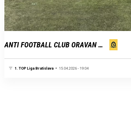
Loaded
:
Unmute
100.00%
ANTI FOOTBALL CLUB ORAVAN BRATISLAVA
1. TOP Liga Bratislava
15.04.2026 - 19:04