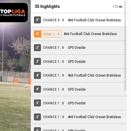
35 highlights
173
0'
CHANCE 0 : 0
Anti Football Club Oravan Bratislava
0'
Anti Football Club Oravan Bratislava
GOAL 1 : 0
2'
CHANCE 1 : 0
GPS Ovsište
2'
CHANCE 1 : 0
GPS Ovsište
4'
CHANCE 1 : 0
Anti Football Club Oravan Bratislava
4'
CHANCE 1 : 0
GPS Ovsište
5'
CHANCE 1 : 0
GPS Ovsište
5'
CHANCE 1 : 0
Anti Football Club Oravan Bratislava
6'
CHANCE 1 : 0
GPS Ovsište