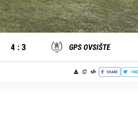
4
:
3
GPS OVSIŠTE
SHARE
TWE