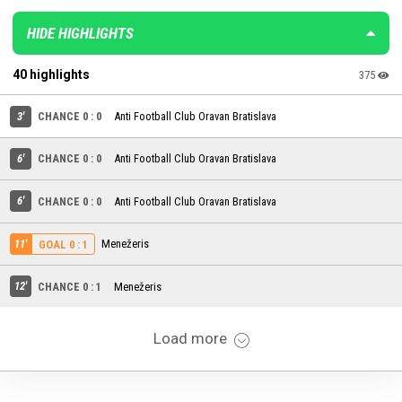
HIDE HIGHLIGHTS
40 highlights
375
3'
CHANCE 0 : 0
Anti Football Club Oravan Bratislava
6'
CHANCE 0 : 0
Anti Football Club Oravan Bratislava
6'
CHANCE 0 : 0
Anti Football Club Oravan Bratislava
11'
Menežeris
GOAL 0 : 1
12'
CHANCE 0 : 1
Menežeris
Load more