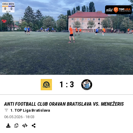
settings
edit
Loaded
:
Unmute
100.00%
1
:
3
ANTI FOOTBALL CLUB ORAVAN BRATISLAVA VS. MENEŽERIS
1. TOP Liga Bratislava
06.05.2026 - 18:03