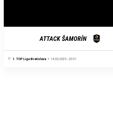
Loaded
:
Unmute
100.00%
ATTACK ŠAMORÍN
1. TOP Liga Bratislava
14.05.2025 - 20:31