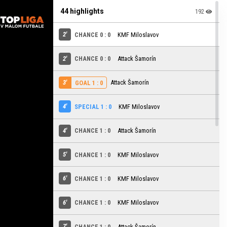
44 highlights
192
2'
CHANCE 0 : 0
KMF Miloslavov
2'
CHANCE 0 : 0
Attack Šamorín
3'
Attack Šamorín
GOAL 1 : 0
4'
SPECIAL 1 : 0
KMF Miloslavov
4'
CHANCE 1 : 0
Attack Šamorín
5'
CHANCE 1 : 0
KMF Miloslavov
6'
CHANCE 1 : 0
KMF Miloslavov
6'
CHANCE 1 : 0
KMF Miloslavov
7'
CHANCE 1 : 0
Attack Šamorín