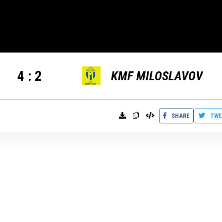
4
:
2
KMF MILOSLAVOV
SHARE
TWE