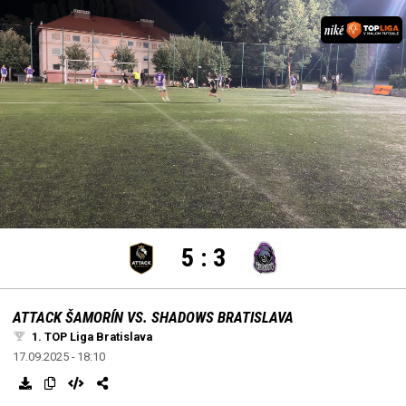
settings
edit
Loaded
:
Unmute
100.00%
5
:
3
ATTACK ŠAMORÍN VS. SHADOWS BRATISLAVA
1. TOP Liga Bratislava
17.09.2025 - 18:10