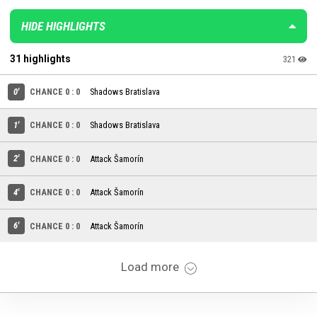
HIDE HIGHLIGHTS
31 highlights
321
0'
CHANCE 0 : 0
Shadows Bratislava
1'
CHANCE 0 : 0
Shadows Bratislava
2'
CHANCE 0 : 0
Attack Šamorín
4'
CHANCE 0 : 0
Attack Šamorín
6'
CHANCE 0 : 0
Attack Šamorín
Load more