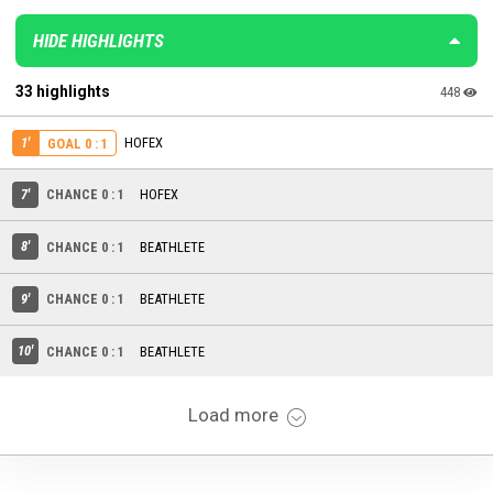
HIDE HIGHLIGHTS
33 highlights
448
1'
HOFEX
GOAL 0 : 1
7'
CHANCE 0 : 1
HOFEX
8'
CHANCE 0 : 1
BEATHLETE
9'
CHANCE 0 : 1
BEATHLETE
10'
CHANCE 0 : 1
BEATHLETE
Load more