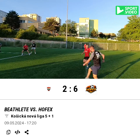
settings
edit
Loaded
:
Unmute
100.00%
2
:
6
BEATHLETE VS. HOFEX
Košická nová liga 5 + 1
09.05.2024 - 17:20