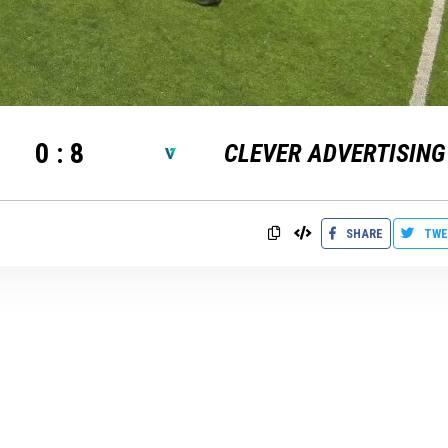
0
:
8
CLEVER ADVERTISING
SHARE
TWE