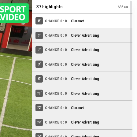
37 highlights
686
0'
CHANCE 0 : 0
Claranet
1'
CHANCE 0 : 0
Clever Advertising
1'
CHANCE 0 : 0
Clever Advertising
3'
CHANCE 0 : 0
Clever Advertising
5'
CHANCE 0 : 0
Clever Advertising
11'
CHANCE 0 : 0
Clever Advertising
12'
CHANCE 0 : 0
Claranet
14'
CHANCE 0 : 0
Clever Advertising
14'
CHANCE 0 : 0
Clever Advertising