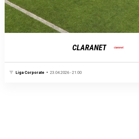
Loaded
:
Unmute
100.00%
CLARANET
Liga Corporate
23.04.2026 - 21:00