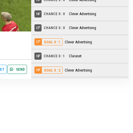
16'
CHANCE 0 : 0
Clever Advertising
settings
edit
17'
CHANCE 0 : 0
Clever Advertising
17'
Clever Advertising
GOAL 0 : 1
18'
CHANCE 0 : 1
Claranet
ET
SEND
19'
Clever Advertising
GOAL 0 : 2
19'
CHANCE 0 : 2
Claranet
21'
CHANCE 0 : 2
Claranet
22'
CHANCE 0 : 2
Clever Advertising
22'
CHANCE 0 : 2
Clever Advertising