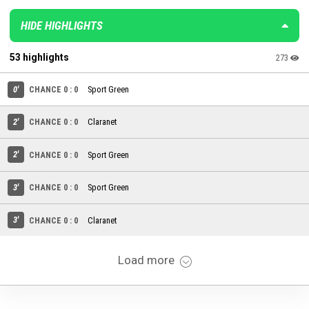
HIDE HIGHLIGHTS
53 highlights
273
0'
CHANCE 0 : 0
Sport Green
2'
CHANCE 0 : 0
Claranet
2'
CHANCE 0 : 0
Sport Green
3'
CHANCE 0 : 0
Sport Green
3'
CHANCE 0 : 0
Claranet
Load more