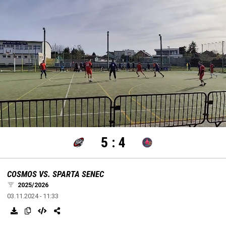
settings
edit
Loaded
:
Unmute
100.00%
5
:
4
COSMOS VS. SPARTA SENEC
2025/2026
03.11.2024 - 11:33