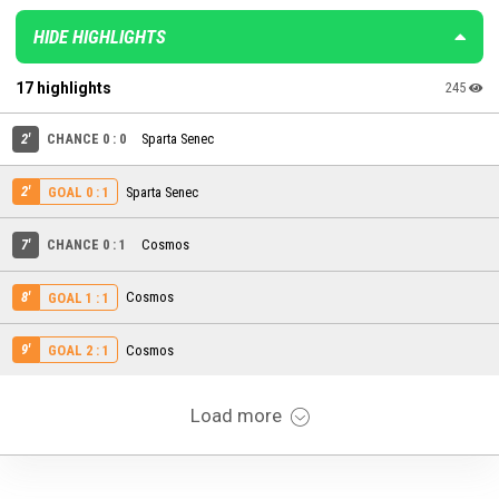
HIDE HIGHLIGHTS
17 highlights
245
2'
CHANCE 0 : 0
Sparta Senec
2'
Sparta Senec
GOAL 0 : 1
7'
CHANCE 0 : 1
Cosmos
8'
Cosmos
GOAL 1 : 1
9'
Cosmos
GOAL 2 : 1
Load more