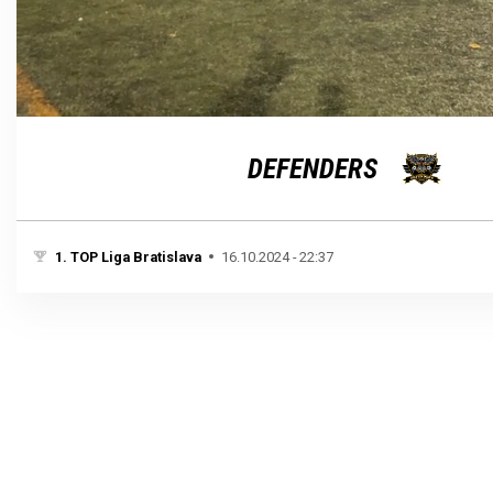
Loaded
:
Unmute
100.00%
DEFENDERS
1. TOP Liga Bratislava
16.10.2024 - 22:37