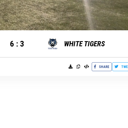
6
:
3
WHITE TIGERS
SHARE
TWE