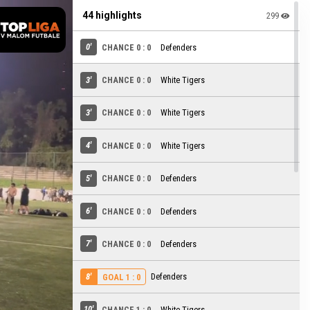
44 highlights
299
0'
CHANCE 0 : 0
Defenders
3'
CHANCE 0 : 0
White Tigers
3'
CHANCE 0 : 0
White Tigers
4'
CHANCE 0 : 0
White Tigers
5'
CHANCE 0 : 0
Defenders
6'
CHANCE 0 : 0
Defenders
7'
CHANCE 0 : 0
Defenders
8'
Defenders
GOAL 1 : 0
10'
CHANCE 1 : 0
White Tigers