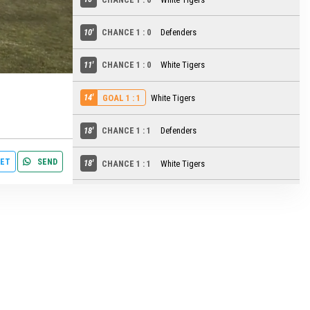
10'
CHANCE 1 : 0
Defenders
settings
edit
11'
CHANCE 1 : 0
White Tigers
14'
White Tigers
GOAL 1 : 1
18'
CHANCE 1 : 1
Defenders
ET
SEND
18'
CHANCE 1 : 1
White Tigers
18'
CHANCE 1 : 1
Defenders
19'
SPECIAL 1 : 1
White Tigers
21'
SPECIAL 1 : 1
Defenders
22'
CHANCE 1 : 1
White Tigers