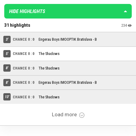
HIDE HIGHLIGHTS
31 highlights
234
3'
CHANCE 0 : 0
Engerau Boys IMOOPTIK Bratislava - B
5'
CHANCE 0 : 0
The Shadows
8'
CHANCE 0 : 0
The Shadows
8'
CHANCE 0 : 0
Engerau Boys IMOOPTIK Bratislava - B
13'
CHANCE 0 : 0
The Shadows
Load more