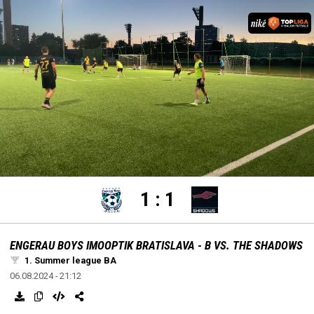
settings
edit
Loaded
:
Unmute
100.00%
1
:
1
ENGERAU BOYS IMOOPTIK BRATISLAVA - B VS. THE SHADOWS
1. Summer league BA
06.08.2024 - 21:12