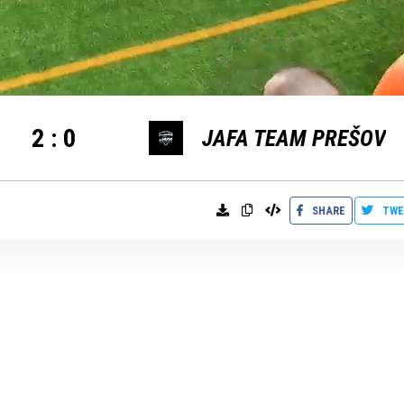
2
:
0
JAFA TEAM PREŠOV
SHARE
TWE