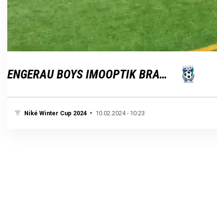
Loaded
:
Unmute
100.00%
ENGERAU BOYS IMOOPTIK BRATISLAVA
Niké Winter Cup 2024
10.02.2024 - 10:23