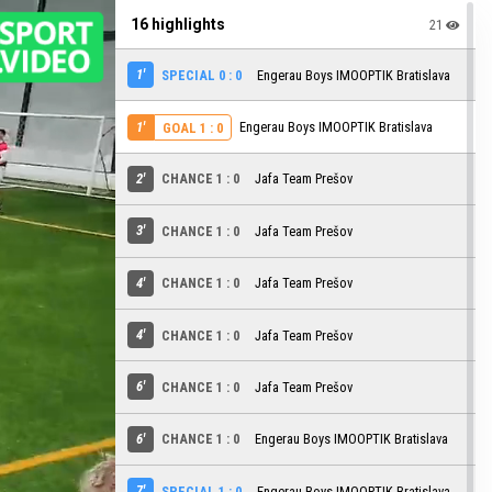
16 highlights
21
1'
SPECIAL 0 : 0
Engerau Boys IMOOPTIK Bratislava
1'
Engerau Boys IMOOPTIK Bratislava
GOAL 1 : 0
2'
CHANCE 1 : 0
Jafa Team Prešov
3'
CHANCE 1 : 0
Jafa Team Prešov
4'
CHANCE 1 : 0
Jafa Team Prešov
4'
CHANCE 1 : 0
Jafa Team Prešov
6'
CHANCE 1 : 0
Jafa Team Prešov
6'
CHANCE 1 : 0
Engerau Boys IMOOPTIK Bratislava
7'
SPECIAL 1 : 0
Engerau Boys IMOOPTIK Bratislava