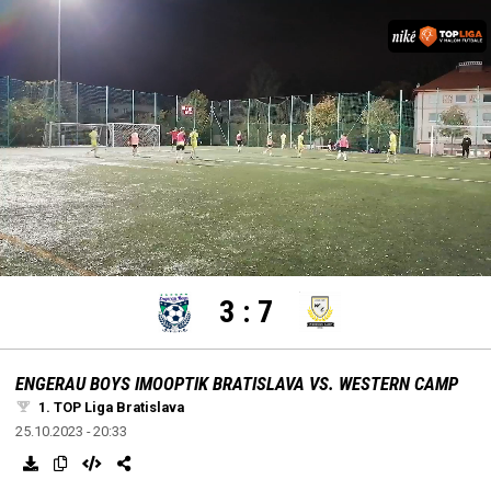
settings
edit
Loaded
:
Unmute
100.00%
3
:
7
ENGERAU BOYS IMOOPTIK BRATISLAVA VS. WESTERN CAMP
1. TOP Liga Bratislava
25.10.2023 - 20:33