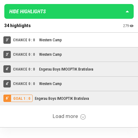
HIDE HIGHLIGHTS
34 highlights
279
3'
CHANCE 0 : 0
Western Camp
3'
CHANCE 0 : 0
Western Camp
4'
CHANCE 0 : 0
Engerau Boys IMOOPTIK Bratislava
4'
CHANCE 0 : 0
Western Camp
6'
Engerau Boys IMOOPTIK Bratislava
GOAL 1 : 0
Load more