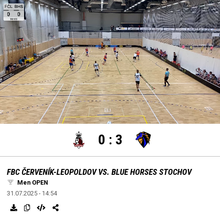
settings
edit
Loaded
:
Unmute
100.00%
0
:
3
FBC ČERVENÍK-LEOPOLDOV VS. BLUE HORSES STOCHOV
Men OPEN
31.07.2025 - 14:54