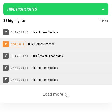
HIDE HIGHLIGHTS
32 highlights
1344
0'
CHANCE 0 : 0
Blue Horses Stochov
1'
Blue Horses Stochov
GOAL 0 : 1
3'
CHANCE 0 : 1
FBC Červeník-Leopoldov
6'
CHANCE 0 : 1
Blue Horses Stochov
7'
CHANCE 0 : 1
Blue Horses Stochov
Load more