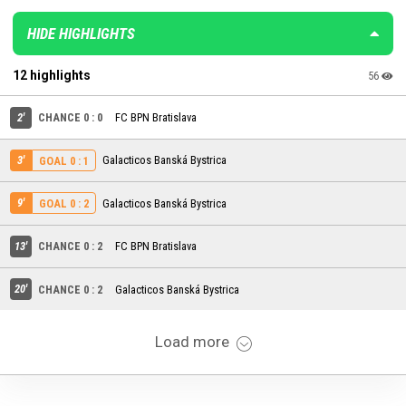
HIDE HIGHLIGHTS
12 highlights
56
2'
CHANCE 0 : 0
FC BPN Bratislava
3'
Galacticos Banská Bystrica
GOAL 0 : 1
9'
Galacticos Banská Bystrica
GOAL 0 : 2
13'
CHANCE 0 : 2
FC BPN Bratislava
20'
CHANCE 0 : 2
Galacticos Banská Bystrica
Load more