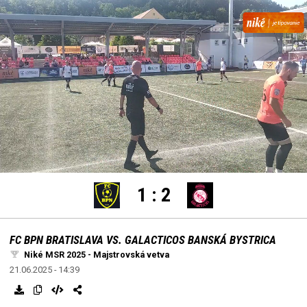
settings
edit
Loaded
:
Unmute
100.00%
1
:
2
FC BPN BRATISLAVA VS. GALACTICOS BANSKÁ BYSTRICA
Niké MSR 2025 - Majstrovská vetva
21.06.2025 - 14:39