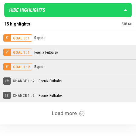
HIDE HIGHLIGHTS
15 highlights
238
5'
Rapido
GOAL 0 : 1
7'
Feenix Futbalek
GOAL 1 : 1
8'
Rapido
GOAL 1 : 2
10'
CHANCE 1 : 2
Feenix Futbalek
11'
CHANCE 1 : 2
Feenix Futbalek
Load more