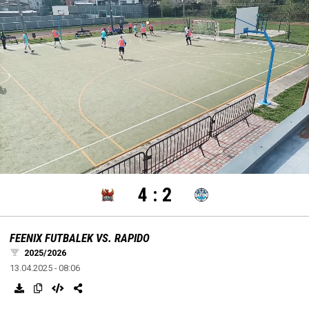
settings
edit
Loaded
:
Unmute
100.00%
4
:
2
FEENIX FUTBALEK VS. RAPIDO
2025/2026
13.04.2025 - 08:06