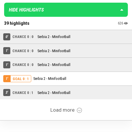
HIDE HIGHLIGHTS
39 highlights
626
0'
CHANCE 0 : 0
Serbia 2 - Minifootball
1'
CHANCE 0 : 0
Serbia 2 - Minifootball
1'
CHANCE 0 : 0
Serbia 2 - Minifootball
1'
Serbia 2 - Minifootball
GOAL 0 : 1
3'
CHANCE 0 : 1
Serbia 2 - Minifootball
Load more