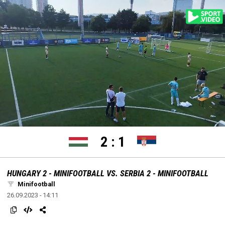
settings
edit
Loaded
:
Unmute
100.00%
2
:
1
HUNGARY 2 - MINIFOOTBALL VS. SERBIA 2 - MINIFOOTBALL
Minifootball
26.09.2023 - 14:11