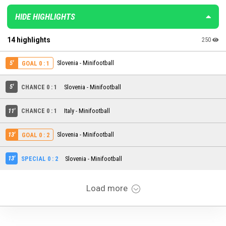
HIDE HIGHLIGHTS
14 highlights
250
5'
Slovenia - Minifootball
GOAL 0 : 1
5'
CHANCE 0 : 1
Slovenia - Minifootball
11'
CHANCE 0 : 1
Italy - Minifootball
13'
Slovenia - Minifootball
GOAL 0 : 2
13'
SPECIAL 0 : 2
Slovenia - Minifootball
Load more