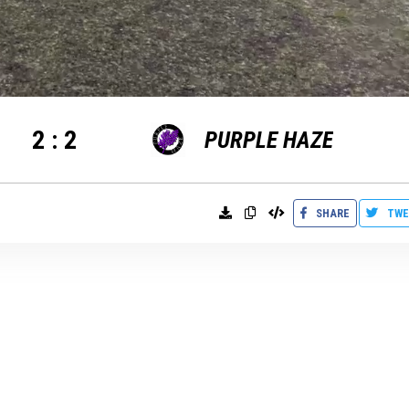
2
:
2
PURPLE HAZE
SHARE
TWE