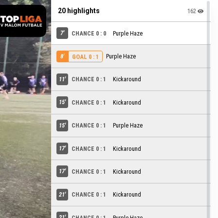
20 highlights
162
7'
CHANCE 0 : 0
Purple Haze
8'
Purple Haze
GOAL 0 : 1
11'
CHANCE 0 : 1
Kickaround
15'
CHANCE 0 : 1
Kickaround
15'
CHANCE 0 : 1
Purple Haze
17'
CHANCE 0 : 1
Kickaround
17'
CHANCE 0 : 1
Kickaround
21'
CHANCE 0 : 1
Kickaround
21'
CHANCE 0 : 1
Purple Haze