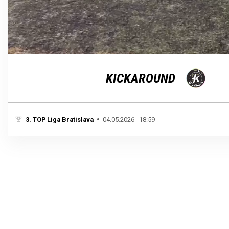
Loaded
:
Unmute
100.00%
KICKAROUND
3. TOP Liga Bratislava
04.05.2026 - 18:59