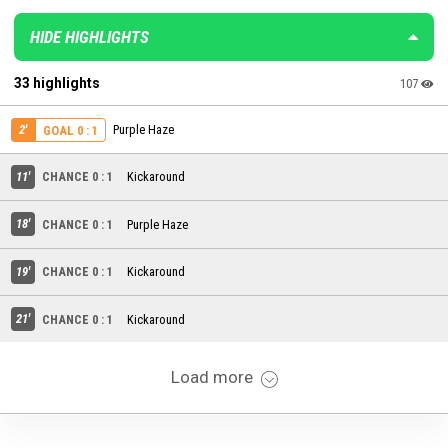
HIDE HIGHLIGHTS
33 highlights
107
2'
Purple Haze
GOAL 0 : 1
11'
CHANCE 0 : 1
Kickaround
18'
CHANCE 0 : 1
Purple Haze
19'
CHANCE 0 : 1
Kickaround
21'
CHANCE 0 : 1
Kickaround
Load more