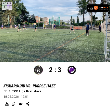
settings
edit
Loaded
:
Unmute
100.00%
2
:
3
KICKAROUND VS. PURPLE HAZE
3. TOP Liga Bratislava
18.05.2026 - 17:01