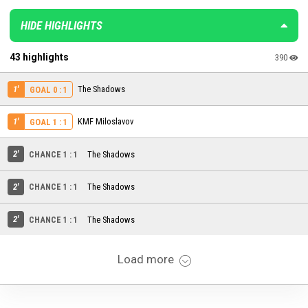
HIDE HIGHLIGHTS
43 highlights
390
1'
The Shadows
GOAL 0 : 1
1'
KMF Miloslavov
GOAL 1 : 1
2'
CHANCE 1 : 1
The Shadows
2'
CHANCE 1 : 1
The Shadows
2'
CHANCE 1 : 1
The Shadows
Load more