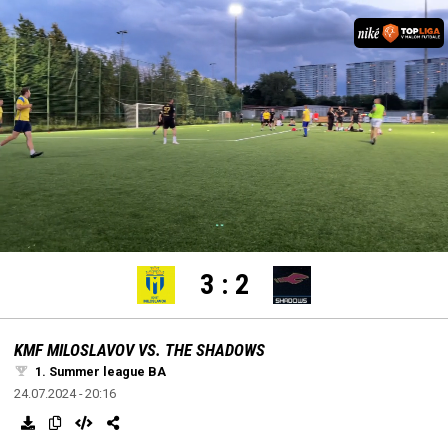
settings
edit
Loaded
:
Unmute
100.00%
3
:
2
KMF MILOSLAVOV VS. THE SHADOWS
1. Summer league BA
24.07.2024 - 20:16