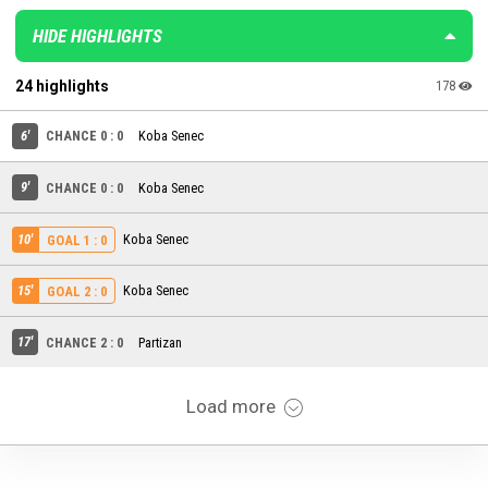
HIDE HIGHLIGHTS
24 highlights
178
6'
CHANCE 0 : 0
Koba Senec
9'
CHANCE 0 : 0
Koba Senec
10'
Koba Senec
GOAL 1 : 0
15'
Koba Senec
GOAL 2 : 0
17'
CHANCE 2 : 0
Partizan
Load more