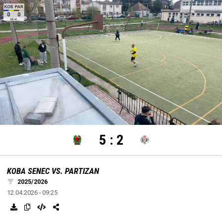
settings
edit
Loaded
:
Unmute
100.00%
5
:
2
KOBA SENEC VS. PARTIZAN
2025/2026
12.04.2026 - 09:25