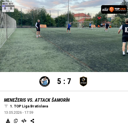
settings
edit
Loaded
:
Unmute
100.00%
5
:
7
MENEŽERIS VS. ATTACK ŠAMORÍN
1. TOP Liga Bratislava
13.05.2026 - 17:59