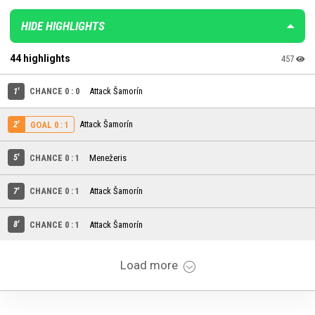
HIDE HIGHLIGHTS
44 highlights
457
1'
CHANCE 0 : 0
Attack Šamorín
2'
Attack Šamorín
GOAL 0 : 1
5'
CHANCE 0 : 1
Menežeris
7'
CHANCE 0 : 1
Attack Šamorín
8'
CHANCE 0 : 1
Attack Šamorín
Load more