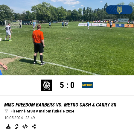
settings
edit
Loaded
:
Unmute
100.00%
5
:
0
MMG FREEDOM BARBERS VS. METRO CASH & CARRY SR
Firemné MSR v malom futbale 2024
10.05.2024 - 23:49