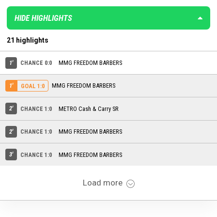
HIDE HIGHLIGHTS
21 highlights
1'
CHANCE 0:0
MMG FREEDOM BARBERS
1'
MMG FREEDOM BARBERS
GOAL 1:0
2'
CHANCE 1:0
METRO Cash & Carry SR
2'
CHANCE 1:0
MMG FREEDOM BARBERS
3'
CHANCE 1:0
MMG FREEDOM BARBERS
Load more