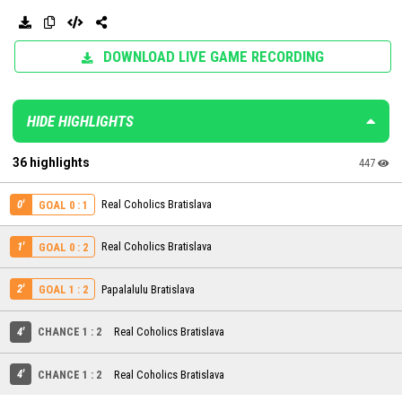
DOWNLOAD LIVE GAME RECORDING
HIDE HIGHLIGHTS
36 highlights
447
0'
Real Coholics Bratislava
GOAL 0 : 1
1'
Real Coholics Bratislava
GOAL 0 : 2
2'
Papalalulu Bratislava
GOAL 1 : 2
4'
CHANCE 1 : 2
Real Coholics Bratislava
4'
CHANCE 1 : 2
Real Coholics Bratislava