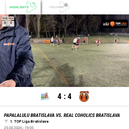
settings
edit
Loaded
:
Unmute
100.00%
4
:
4
PAPALALULU BRATISLAVA VS. REAL COHOLICS BRATISLAVA
1. TOP Liga Bratislava
25.03.2026 - 19:05