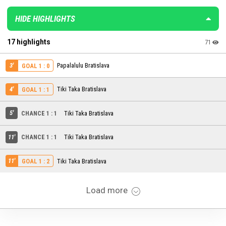
HIDE HIGHLIGHTS
17 highlights
71
3'
Papalalulu Bratislava
GOAL 1 : 0
4'
Tiki Taka Bratislava
GOAL 1 : 1
5'
CHANCE 1 : 1
Tiki Taka Bratislava
11'
CHANCE 1 : 1
Tiki Taka Bratislava
11'
Tiki Taka Bratislava
GOAL 1 : 2
Load more