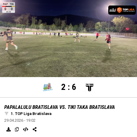
settings
edit
Loaded
:
Unmute
100.00%
2
:
6
PAPALALULU BRATISLAVA VS. TIKI TAKA BRATISLAVA
1. TOP Liga Bratislava
29.04.2026 - 19:02