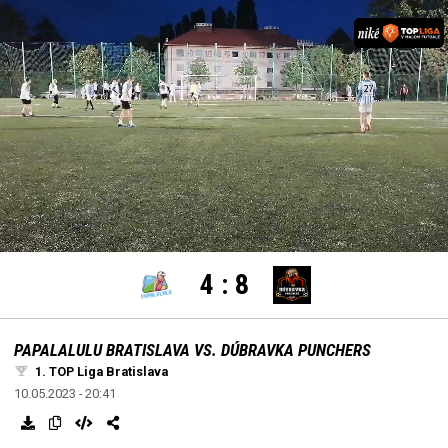
settings
edit
Loaded
:
Unmute
100.00%
4
:
8
PAPALALULU BRATISLAVA VS. DÚBRAVKA PUNCHERS
1. TOP Liga Bratislava
10.05.2023 - 20:41