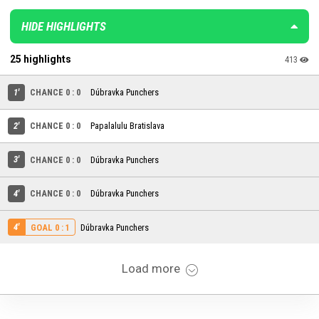
HIDE HIGHLIGHTS
25 highlights
413
1'
CHANCE 0 : 0
Dúbravka Punchers
2'
CHANCE 0 : 0
Papalalulu Bratislava
3'
CHANCE 0 : 0
Dúbravka Punchers
4'
CHANCE 0 : 0
Dúbravka Punchers
4'
Dúbravka Punchers
GOAL 0 : 1
Load more