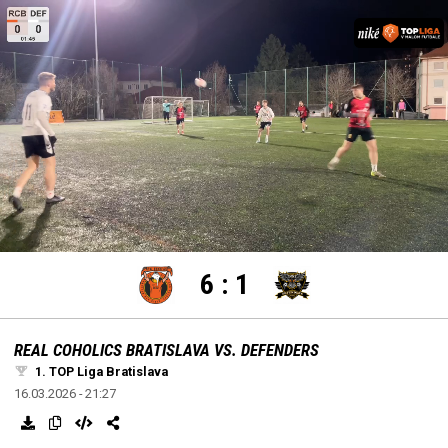
settings
edit
Loaded
:
Unmute
100.00%
6
:
1
REAL COHOLICS BRATISLAVA VS. DEFENDERS
1. TOP Liga Bratislava
16.03.2026 - 21:27