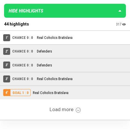
HIDE HIGHLIGHTS
44 highlights
317
1'
CHANCE 0 : 0
Real Coholics Bratislava
2'
CHANCE 0 : 0
Defenders
3'
CHANCE 0 : 0
Defenders
3'
CHANCE 0 : 0
Real Coholics Bratislava
4'
Real Coholics Bratislava
GOAL 1 : 0
Load more