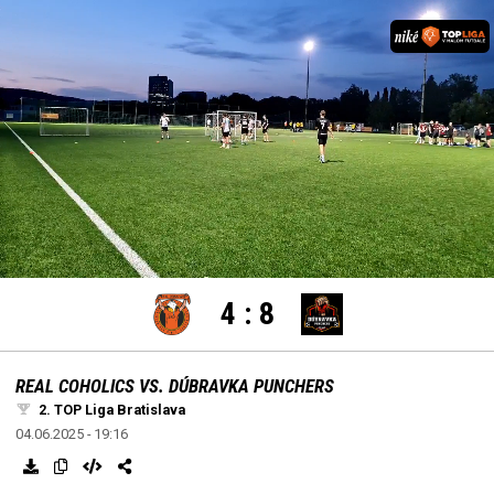
settings
edit
Loaded
:
Unmute
100.00%
4
:
8
REAL COHOLICS VS. DÚBRAVKA PUNCHERS
2. TOP Liga Bratislava
04.06.2025 - 19:16