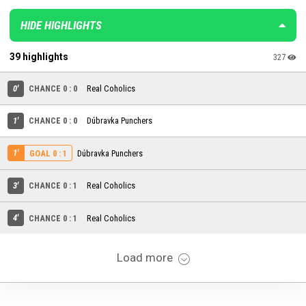
HIDE HIGHLIGHTS
39 highlights
327
0'
CHANCE 0 : 0
Real Coholics
1'
CHANCE 0 : 0
Dúbravka Punchers
1'
Dúbravka Punchers
GOAL 0 : 1
3'
CHANCE 0 : 1
Real Coholics
4'
CHANCE 0 : 1
Real Coholics
Load more