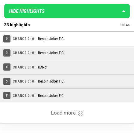
HIDE HIGHLIGHTS
33 highlights
330
0'
CHANCE 0 : 0
Respin Joker F.C.
3'
CHANCE 0 : 0
Respin Joker F.C.
4'
CHANCE 0 : 0
KANci
5'
CHANCE 0 : 0
Respin Joker F.C.
8'
CHANCE 0 : 0
Respin Joker F.C.
Load more