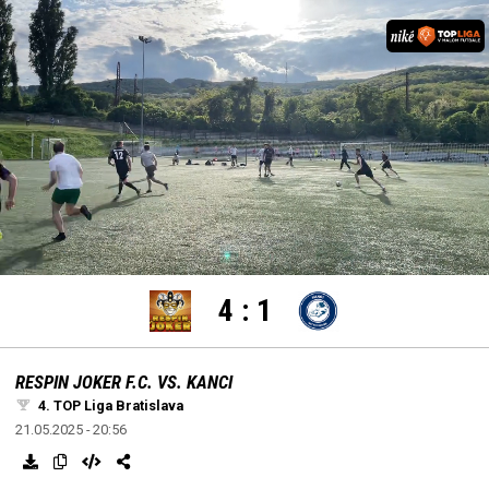
settings
edit
Loaded
:
Unmute
100.00%
4
:
1
RESPIN JOKER F.C. VS. KANCI
4. TOP Liga Bratislava
21.05.2025 - 20:56