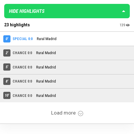
HIDE HIGHLIGHTS
23 highlights
139
0'
SPECIAL 0:0
Rural Madrid
2'
CHANCE 0:0
Rural Madrid
5'
CHANCE 0:0
Rural Madrid
8'
CHANCE 0:0
Rural Madrid
10'
CHANCE 0:0
Rural Madrid
Load more