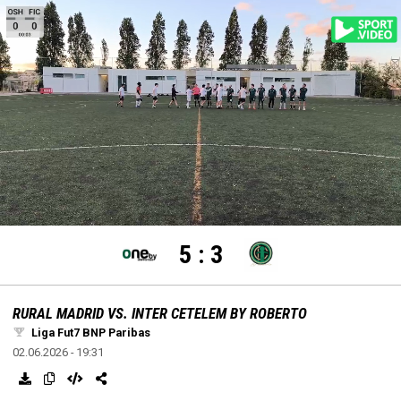
settings
edit
Loaded
:
Unmute
100.00%
5
:
3
RURAL MADRID VS. INTER CETELEM BY ROBERTO
Liga Fut7 BNP Paribas
02.06.2026 - 19:31