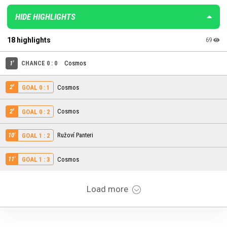
HIDE HIGHLIGHTS
18 highlights
69
1'
CHANCE 0 : 0
Cosmos
2'
Cosmos
GOAL 0 : 1
2'
Cosmos
GOAL 0 : 2
10'
Ružoví Panteri
GOAL 1 : 2
11'
Cosmos
GOAL 1 : 3
Load more