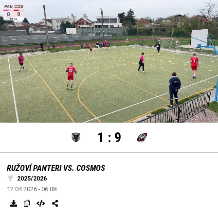
settings
edit
Loaded
:
Unmute
100.00%
1
:
9
RUŽOVÍ PANTERI VS. COSMOS
2025/2026
12.04.2026 - 06:08