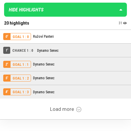
HIDE HIGHLIGHTS
20 highlights
31
0'
Ružoví Panteri
GOAL 1 : 0
1'
CHANCE 1 : 0
Dynamo Senec
2'
Dynamo Senec
GOAL 1 : 1
5'
Dynamo Senec
GOAL 1 : 2
8'
Dynamo Senec
GOAL 1 : 3
Load more