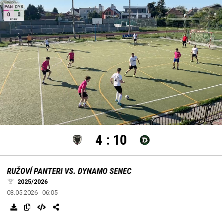
settings
edit
Loaded
:
Unmute
100.00%
4
:
10
RUŽOVÍ PANTERI VS. DYNAMO SENEC
2025/2026
03.05.2026 - 06:05