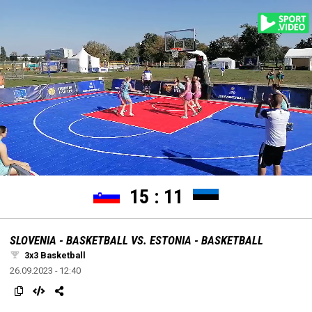
settings
edit
Loaded
:
Unmute
100.00%
15
:
11
SLOVENIA - BASKETBALL VS. ESTONIA - BASKETBALL
3x3 Basketball
26.09.2023 - 12:40