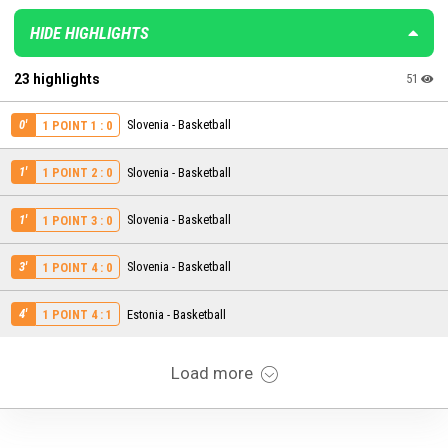
HIDE HIGHLIGHTS
23 highlights
51
0'
Slovenia - Basketball
1 POINT 1 : 0
1'
Slovenia - Basketball
1 POINT 2 : 0
1'
Slovenia - Basketball
1 POINT 3 : 0
3'
Slovenia - Basketball
1 POINT 4 : 0
4'
Estonia - Basketball
1 POINT 4 : 1
Load more