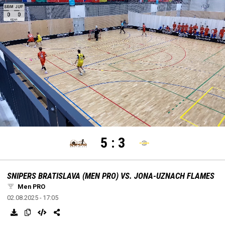
settings
edit
Loaded
:
Unmute
100.00%
5
:
3
SNIPERS BRATISLAVA (MEN PRO) VS. JONA-UZNACH FLAMES
Men PRO
02.08.2025 - 17:05