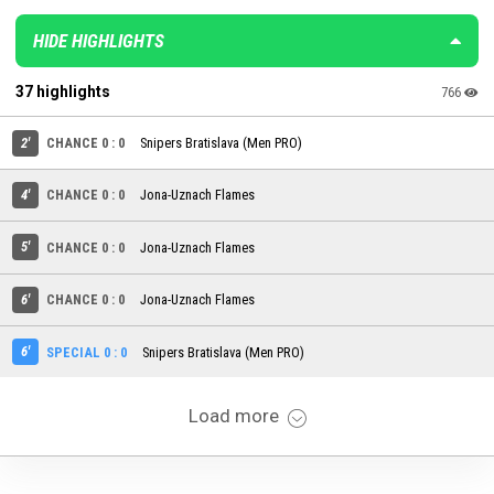
HIDE HIGHLIGHTS
37 highlights
766
2'
CHANCE 0 : 0
Snipers Bratislava (Men PRO)
4'
CHANCE 0 : 0
Jona-Uznach Flames
5'
CHANCE 0 : 0
Jona-Uznach Flames
6'
CHANCE 0 : 0
Jona-Uznach Flames
6'
SPECIAL 0 : 0
Snipers Bratislava (Men PRO)
Load more