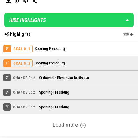
HIDE HIGHLIGHTS
49 highlights
398
0'
Sporting Pressburg
GOAL 0 : 1
1'
Sporting Pressburg
GOAL 0 : 2
2'
CHANCE 0 : 2
Sťahovanie Bleskovka Bratislava
3'
CHANCE 0 : 2
Sporting Pressburg
3'
CHANCE 0 : 2
Sporting Pressburg
Load more