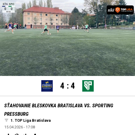
settings
edit
Loaded
:
Unmute
100.00%
4
:
4
SŤAHOVANIE BLESKOVKA BRATISLAVA VS. SPORTING
PRESSBURG
1. TOP Liga Bratislava
15.04.2026 - 17:08