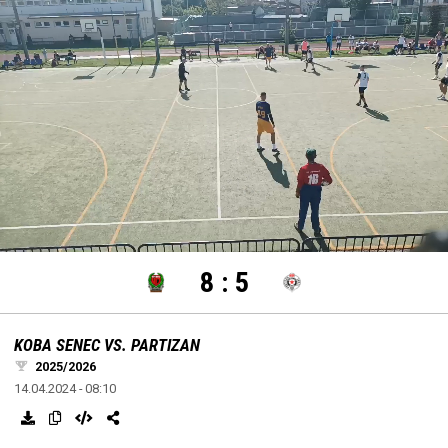
settings
edit
Loaded
:
Unmute
100.00%
8
:
5
KOBA SENEC VS. PARTIZAN
2025/2026
14.04.2024 - 08:10