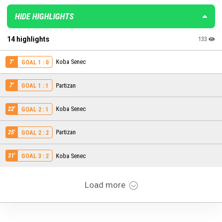
HIDE HIGHLIGHTS
14 highlights
133
7'
Koba Senec
GOAL 1 : 0
7'
Partizan
GOAL 1 : 1
22'
Koba Senec
GOAL 2 : 1
25'
Partizan
GOAL 2 : 2
31'
Koba Senec
GOAL 3 : 2
Load more