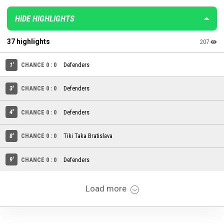
HIDE HIGHLIGHTS
37 highlights
207
1'
CHANCE 0 : 0
Defenders
3'
CHANCE 0 : 0
Defenders
4'
CHANCE 0 : 0
Defenders
8'
CHANCE 0 : 0
Tiki Taka Bratislava
9'
CHANCE 0 : 0
Defenders
Load more