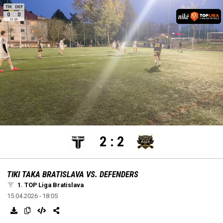
settings
edit
Loaded
:
Unmute
100.00%
2
:
2
TIKI TAKA BRATISLAVA VS. DEFENDERS
1. TOP Liga Bratislava
15.04.2026 - 18:05