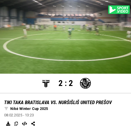
settings
edit
Loaded
:
Unmute
100.00%
2
:
2
TIKI TAKA BRATISLAVA VS. NURŠIŠLIŠ UNITED PREŠOV
Niké Winter Cup 2025
08.02.2025 - 13:23