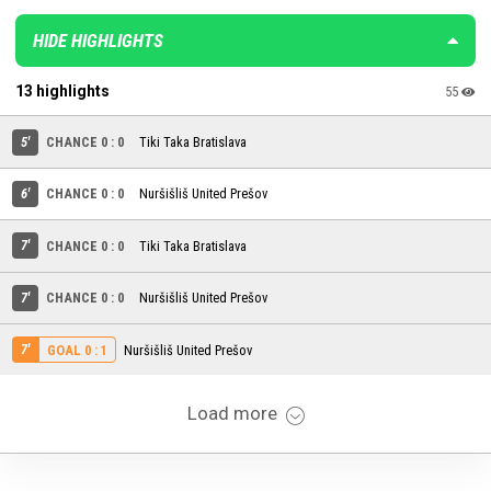
HIDE HIGHLIGHTS
13 highlights
55
5'
CHANCE 0 : 0
Tiki Taka Bratislava
6'
CHANCE 0 : 0
Nuršišliš United Prešov
7'
CHANCE 0 : 0
Tiki Taka Bratislava
7'
CHANCE 0 : 0
Nuršišliš United Prešov
7'
Nuršišliš United Prešov
GOAL 0 : 1
Load more