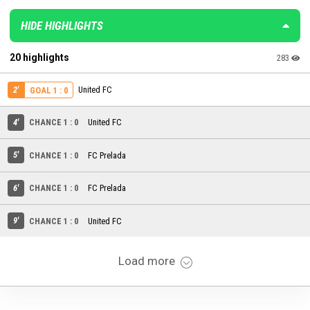
HIDE HIGHLIGHTS
20 highlights
283
2'
United FC
GOAL 1 : 0
4'
CHANCE 1 : 0
United FC
5'
CHANCE 1 : 0
FC Prelada
6'
CHANCE 1 : 0
FC Prelada
9'
CHANCE 1 : 0
United FC
Load more