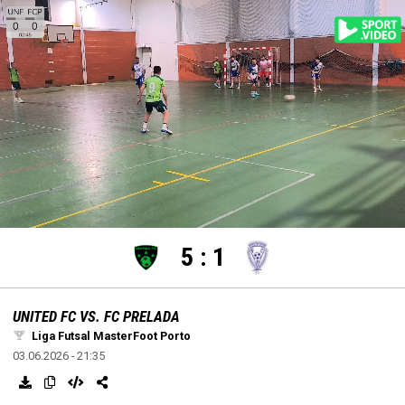
settings
edit
Loaded
:
Unmute
100.00%
5
:
1
UNITED FC VS. FC PRELADA
Liga Futsal MasterFoot Porto
03.06.2026 - 21:35