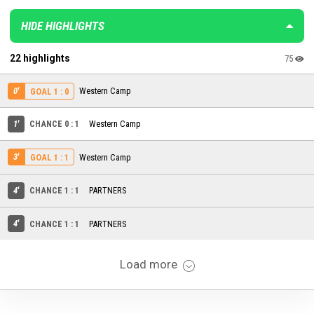
HIDE HIGHLIGHTS
22 highlights
75
0'
Western Camp
GOAL 1 : 0
1'
CHANCE 0 : 1
Western Camp
3'
Western Camp
GOAL 1 : 1
4'
CHANCE 1 : 1
PARTNERS
4'
CHANCE 1 : 1
PARTNERS
Load more