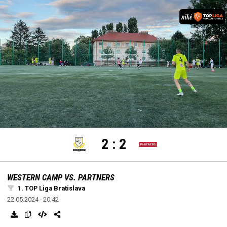
settings
edit
Loaded
:
Unmute
100.00%
2
:
2
WESTERN CAMP VS. PARTNERS
1. TOP Liga Bratislava
22.05.2024 - 20:42