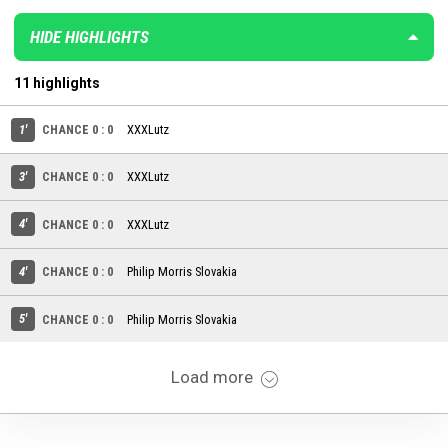
HIDE HIGHLIGHTS
11 highlights
1'
CHANCE 0 : 0
XXXLutz
3'
CHANCE 0 : 0
XXXLutz
4'
CHANCE 0 : 0
XXXLutz
4'
CHANCE 0 : 0
Philip Morris Slovakia
5'
CHANCE 0 : 0
Philip Morris Slovakia
Load more