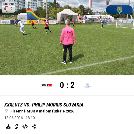
settings
edit
Loaded
:
Unmute
100.00%
0
:
2
XXXLUTZ VS. PHILIP MORRIS SLOVAKIA
Firemné MSR v malom futbale 2026
12.06.2026 - 18:10