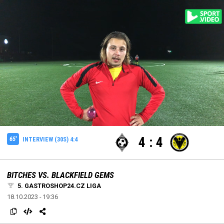
settings
edit
edit
Loaded
:
Unmute
100.00%
4
:
4
65'
INTERVIEW (30S) 4:4
BITCHES VS. BLACKFIELD GEMS
5. GASTROSHOP24.CZ LIGA
18.10.2023 - 19:36