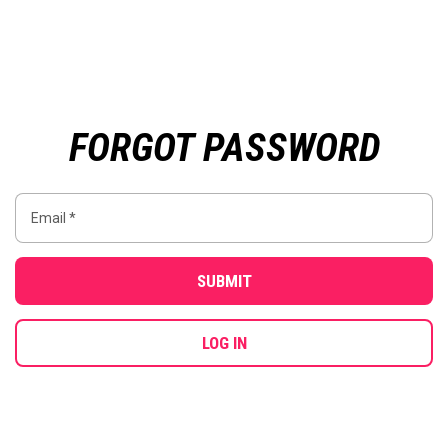
FORGOT PASSWORD
SUBMIT
LOG IN