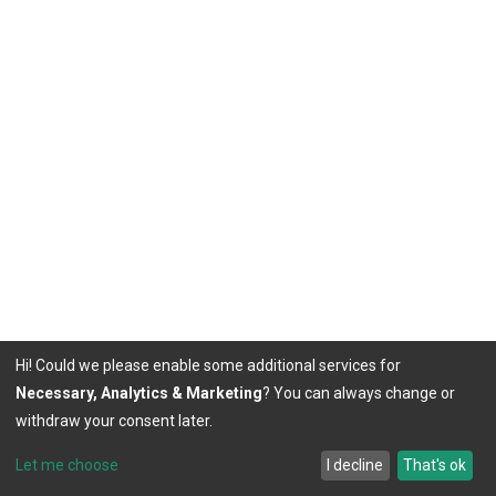
Hi! Could we please enable some additional services for
Necessary, Analytics & Marketing
? You can always change or
withdraw your consent later.
Let me choose
I decline
That's ok