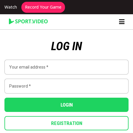
Watch
Record Your Game
Content Producer Dashboard
LOG IN
LOGIN
REGISTRATION