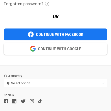
Forgotten password?
OR
CONTINUE WITH FACEBOOK
CONTINUE WITH GOOGLE
Your country
Socials