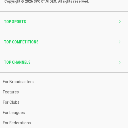
Copyright © 2026 SPORT.VIDEO. All rights reserved.
TOP SPORTS
TOP COMPETITIONS
TOP CHANNELS
For Broadcasters
Features
For Clubs
For Leagues
For Federations