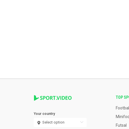
TOP S
Footbal
Your country
Minifoo
Futsal