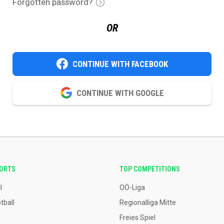
Forgotten password?
OR
CONTINUE WITH FACEBOOK
CONTINUE WITH GOOGLE
PORTS
TOP COMPETITIONS
l
OÖ-Liga
tball
Regionalliga Mitte
Freies Spiel