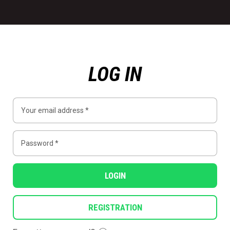
LOG IN
LOGIN
REGISTRATION