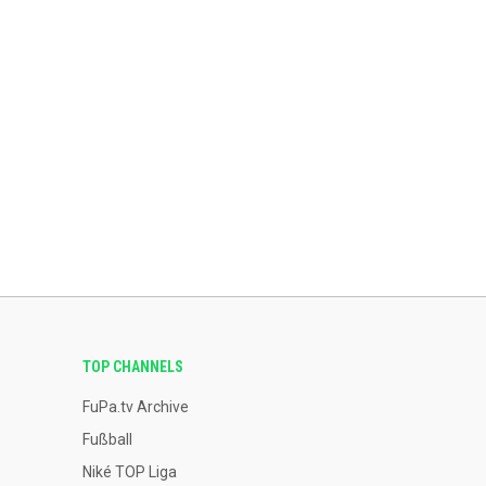
TOP CHANNELS
FuPa.tv Archive
Fußball
Niké TOP Liga