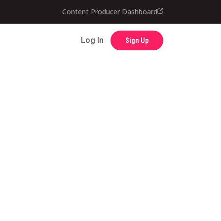
Content Producer Dashboard
Contact
Log In
Sign Up
Log In
Sign Up
Content Producer Dashboard