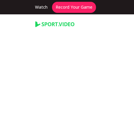
Watch
Record Your Game