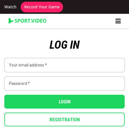
Watch
Record Your Game
Content Producer Dashboard
LOG IN
LOGIN
REGISTRATION