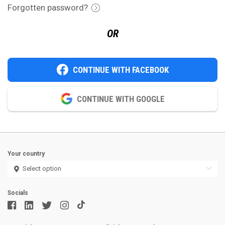
Forgotten password?
OR
CONTINUE WITH FACEBOOK
CONTINUE WITH GOOGLE
Your country
Socials