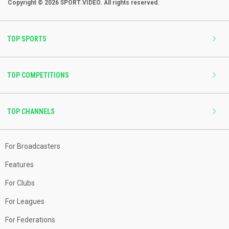
Copyright © 2026 SPORT.VIDEO. All rights reserved.
TOP SPORTS
TOP COMPETITIONS
TOP CHANNELS
For Broadcasters
Features
For Clubs
For Leagues
For Federations