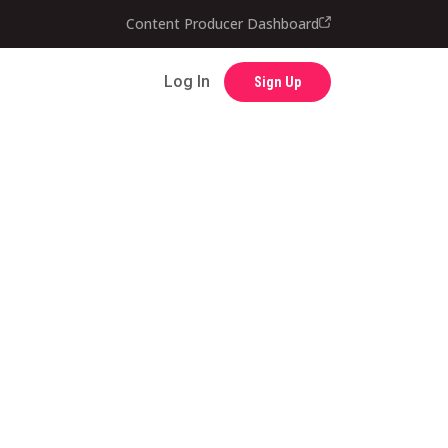
Content Producer Dashboard
Contact
Log In
Sign Up
Log In
Sign Up
Content Producer Dashboard