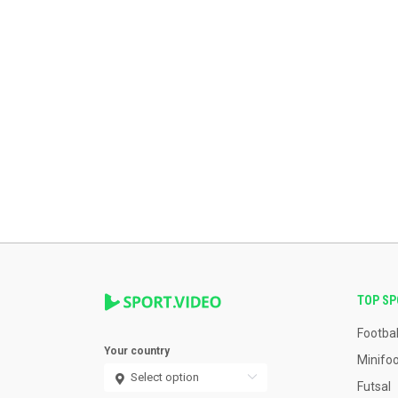
TOP S
Footbal
Your country
Minifoo
Futsal