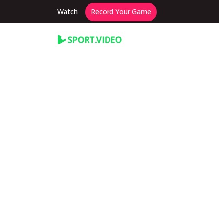
Watch
Record Your Game