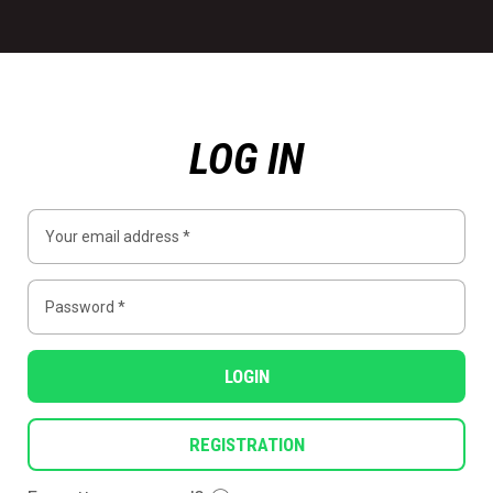
LOG IN
LOGIN
REGISTRATION