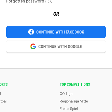
Forgotten password?
OR
CONTINUE WITH FACEBOOK
CONTINUE WITH GOOGLE
PORTS
TOP COMPETITIONS
l
OÖ-Liga
tball
Regionalliga Mitte
Freies Spiel