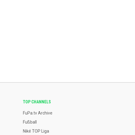
TOP CHANNELS
FuPa.tv Archive
Fußball
Niké TOP Liga