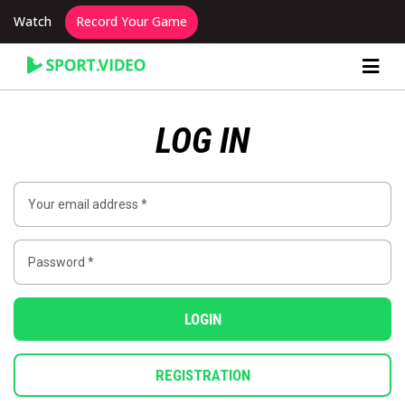
Watch
Record Your Game
Content Producer Dashboard
LOG IN
LOGIN
REGISTRATION