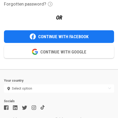
Forgotten password?
OR
CONTINUE WITH FACEBOOK
CONTINUE WITH GOOGLE
Your country
Socials