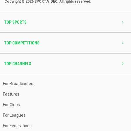
Copyright © 2026 SPORT.VIDEO. All rights reserved.
TOP SPORTS
TOP COMPETITIONS
TOP CHANNELS
For Broadcasters
Features
For Clubs
For Leagues
For Federations